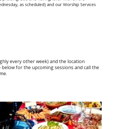
Wednesday, as scheduled) and our Worship Services
ghly every other week) and the location
 below for the upcoming sessions and call the
ome.