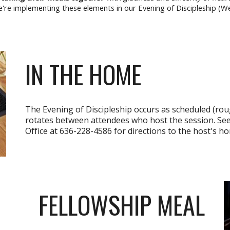
e're implementing these elements in our Evening of Discipleship (
IN THE HOME
The Evening of Discipleship occurs as scheduled (rou
rotates between attendees who host the session. See
Office at 636-228-4586 for directions to the host's h
FELLOWSHIP MEAL