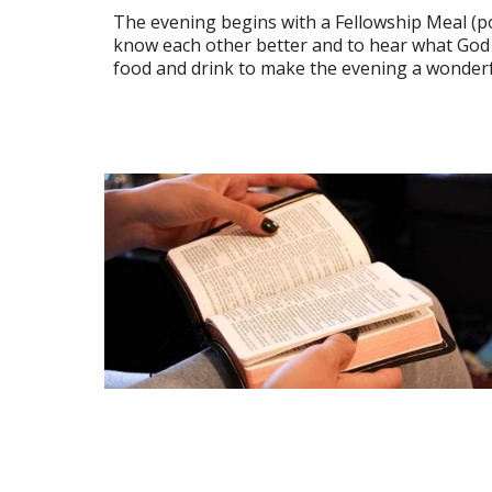
The evening begins with a Fellowship Meal (pot
know each other better and to hear what God i
food and drink to make the evening a wonderf