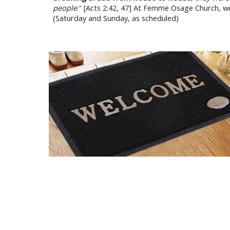
people
." [Acts 2:42, 47] At Femme Osage Church, w
(Saturday and Sunday, as scheduled)