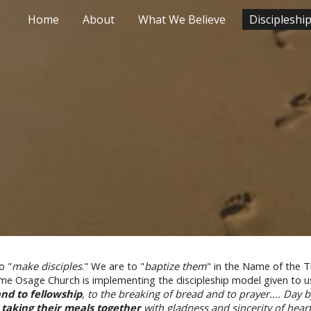
Home
About
What We Believe
Discipleshi
ip to main content
Skip to navigat
o "
make disciples
." We are to "
baptize them
" in the Name of the Tr
Osage Church is implementing the discipleship model given to us 
and to fellowship
, to the breaking of bread and to prayer.... Day
e
taking their meals together
with gladness and sincerity of hear