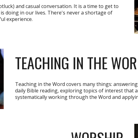
luck) and casual conversation. It is a time to get to
s doing in our lives. There's never a shortage of
ul experience.
TEACHING IN THE WO
Teaching in the Word covers many things: answering 
daily Bible reading, exploring topics of interest that 
systematically working through the Word and applying i
WORSHIP