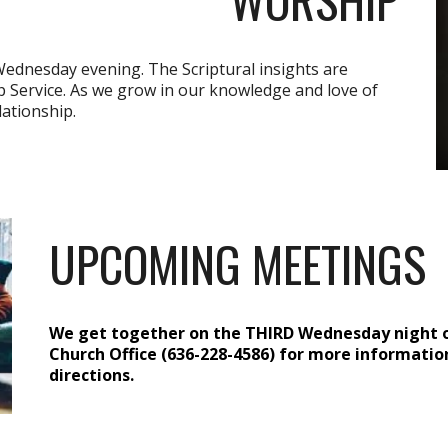
Wednesday evening. The Scriptural insights are
 Service. As we grow in our knowledge and love of
lationship.
UPCOMING MEETINGS
We get together on the THIRD Wednesday night o
Church Office (636-228-4586) for more information
directions
.