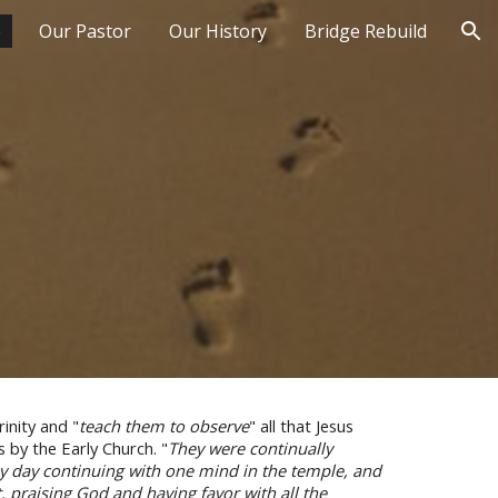
p
Our Pastor
Our History
Bridge Rebuild
ion
inity and "
teach them to observe
" all that Jesus
by the Early Church. "
They were continually
 by day continuing with one mind in the temple, and
t
, praising God a
nd having favor with all the