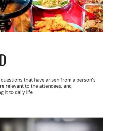
RD
questions that have arisen from a person's
are relevant to the attendees, and
t to daily life.