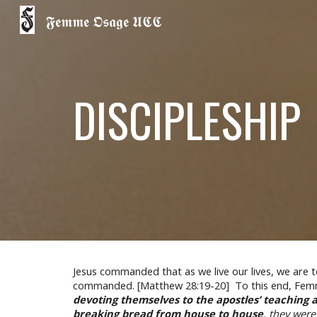
𝕱𝖊𝖒𝖒𝖊 𝕺𝖘𝖆𝖌𝖊 𝖀𝕮𝕮
Sk
DISCIPLESHIP
Jesus commanded that as we live our lives, we are t
commanded. [Matthew 28:19-20] To this end, Femme 
devoting themselves to the apostles’ teaching 
breaking bread from house to house
, they wer