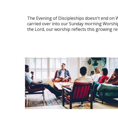
The Evening of Discipleships doesn't end on 
carried over into our Sunday morning Worship
the Lord, our worship reflects this growing re