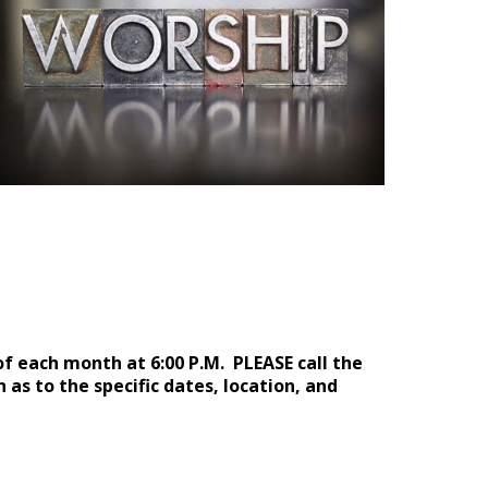
f each month at 6:00 P.M.
PLEASE call the
 as to the specific date
s
, locat
ion, and